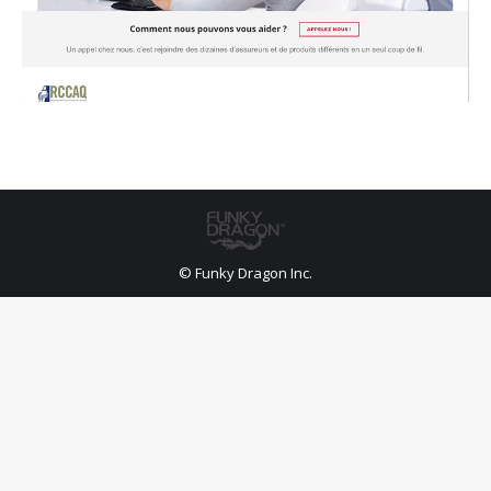
© Funky Dragon Inc.