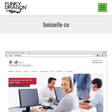
boisselle-ca