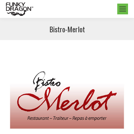
Bistro-Merlot