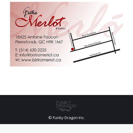
© Funky Dragon Inc.