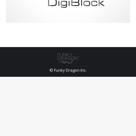
© Funky Dragon Inc.