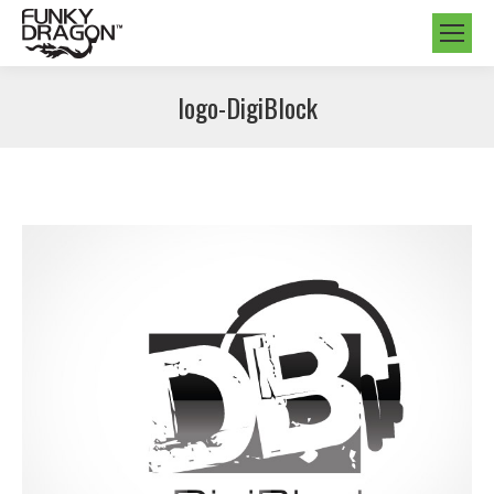
logo-DigiBlock