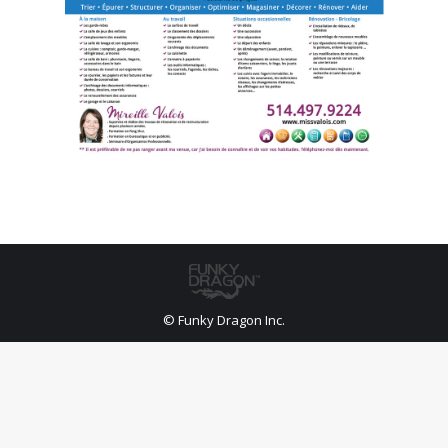
© Funky Dragon Inc.