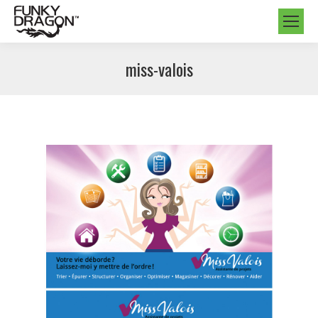
miss-valois