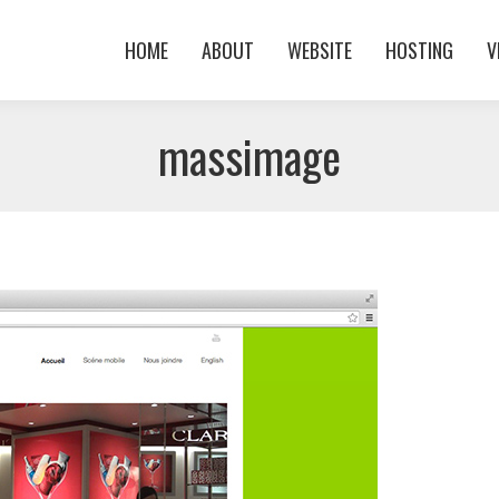
HOME
ABOUT
WEBSITE
HOSTING
V
HOME
ABOUT
WEBSITE
HOSTING
V
massimage