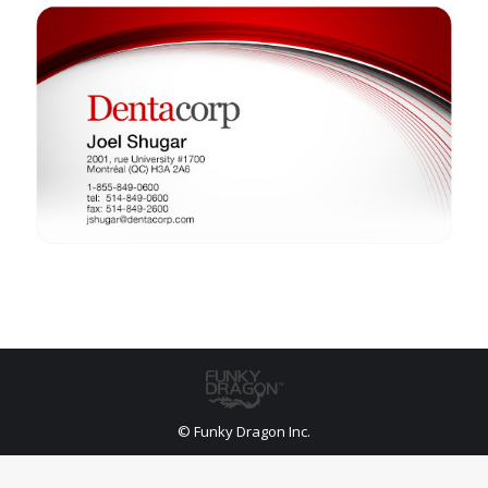
© Funky Dragon Inc.