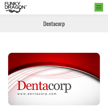
Dentacorp