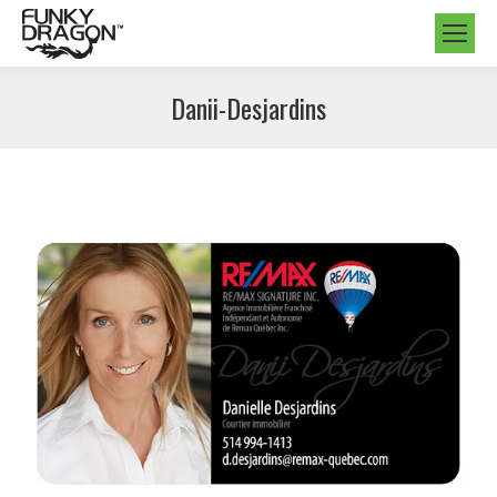
Danii-Desjardins