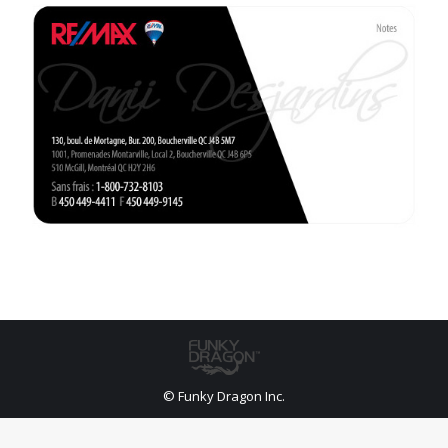
© Funky Dragon Inc.