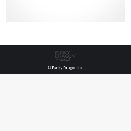
© Funky Dragon Inc.