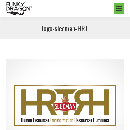
logo-sleeman-HRT