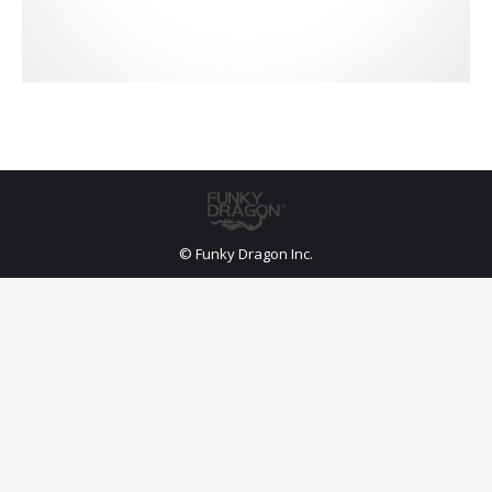
© Funky Dragon Inc.