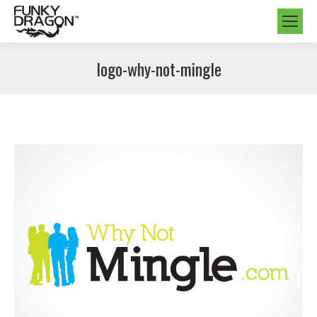
logo-why-not-mingle