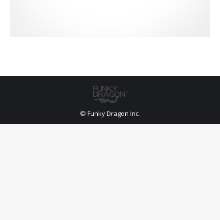
© Funky Dragon Inc.