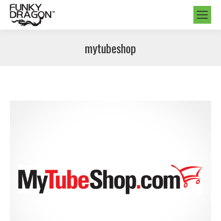
mytubeshop