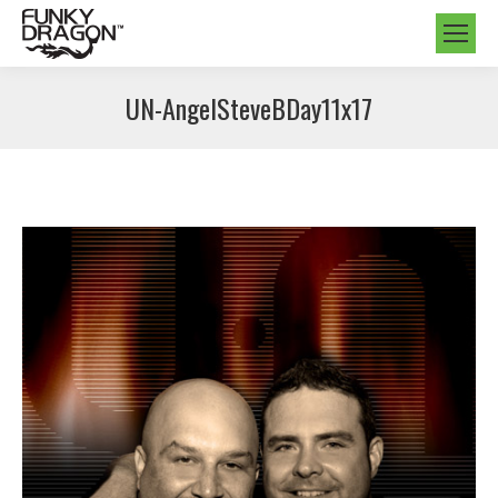
UN-AngelSteveBDay11x17