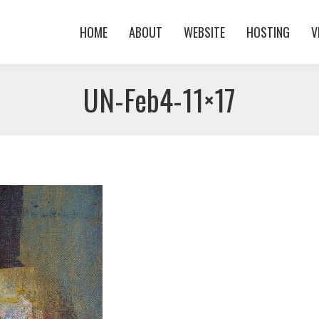
HOME
ABOUT
WEBSITE
HOSTING
V
HOME
ABOUT
WEBSITE
HOSTING
V
UN-Feb4-11×17