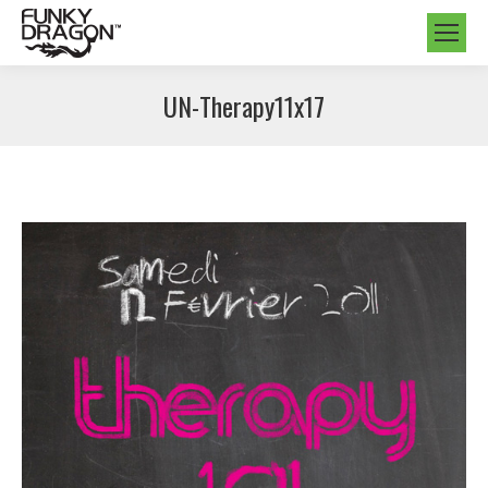
UN-Therapy11x17