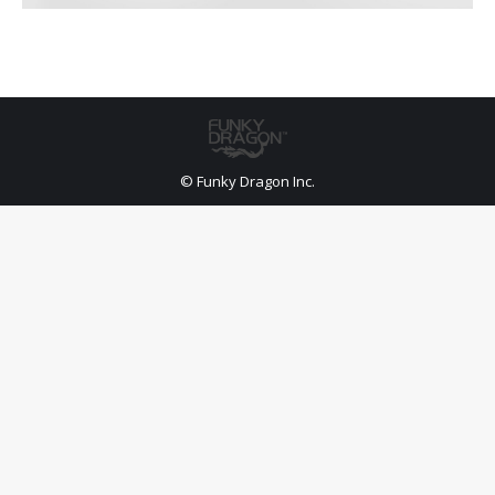
© Funky Dragon Inc.