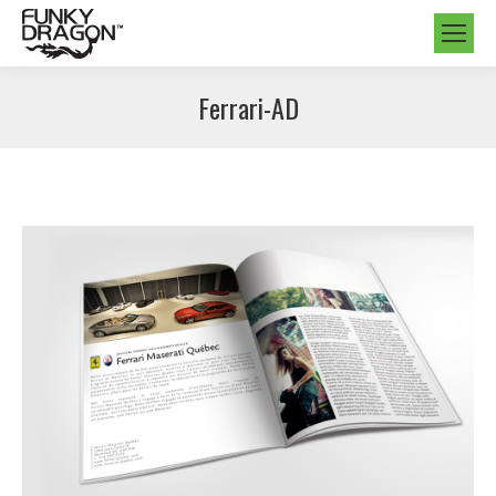
Ferrari-AD