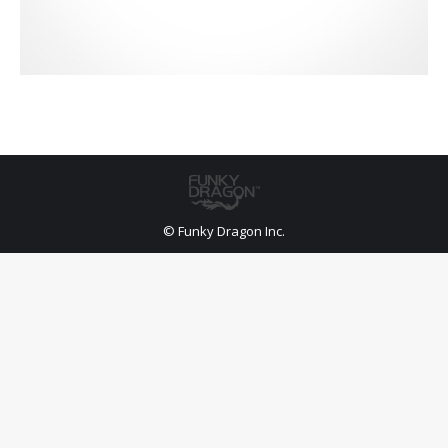
© Funky Dragon Inc.