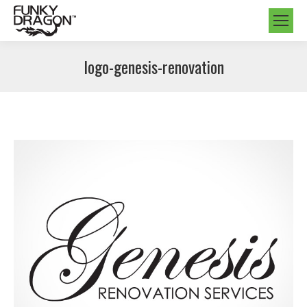
logo-genesis-renovation