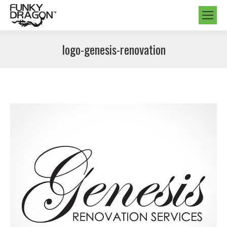
logo-genesis-renovation