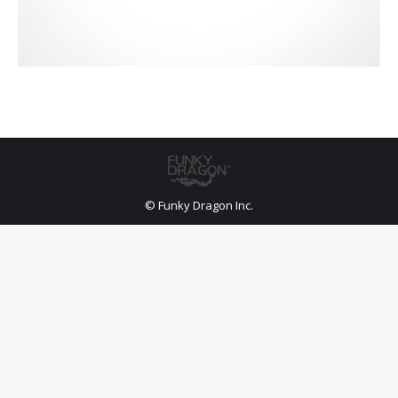
© Funky Dragon Inc.