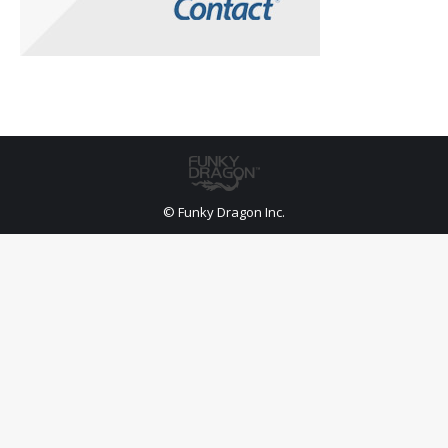
© Funky Dragon Inc.