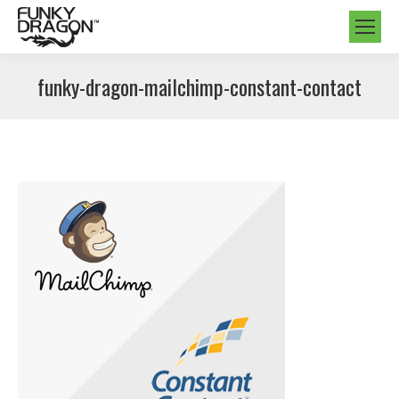
funky-dragon-mailchimp-constant-contact