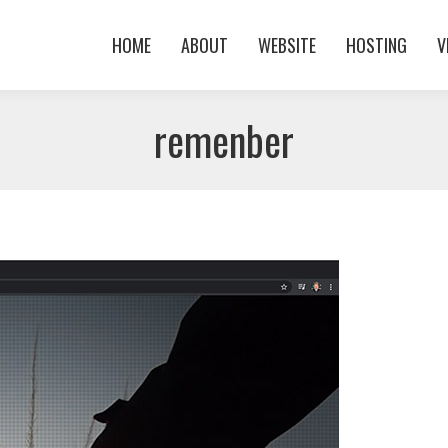
HOME
ABOUT
WEBSITE
HOSTING
V
HOME
ABOUT
WEBSITE
HOSTING
V
remenber