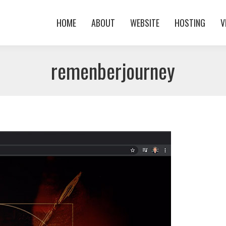
HOME
ABOUT
WEBSITE
HOSTING
V
HOME
ABOUT
WEBSITE
HOSTING
V
remenberjourney