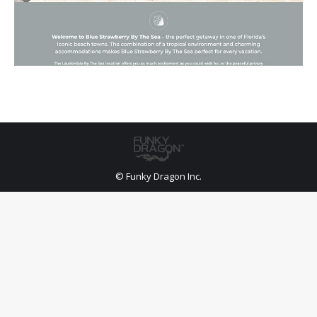
© Funky Dragon Inc.