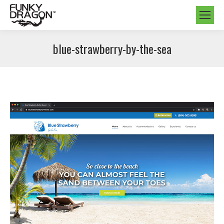
blue-strawberry-by-the-sea