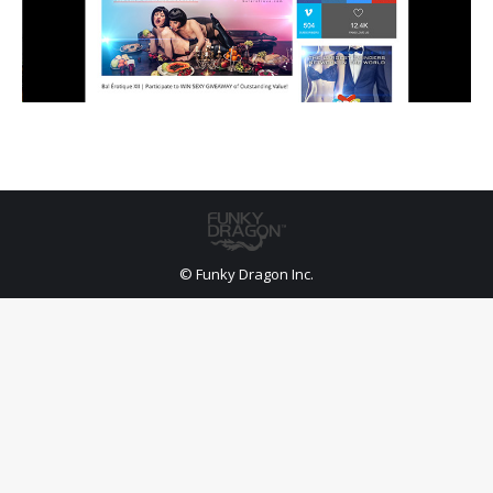
© Funky Dragon Inc.