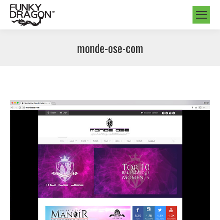
monde-ose-com