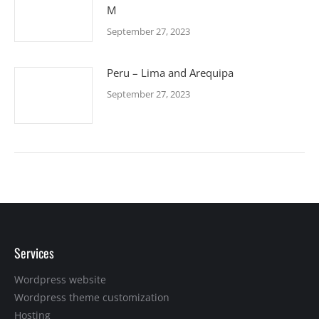
M
September 27, 2023
Peru – Lima and Arequipa
September 27, 2023
Services
Wordpress website
Wordpress theme customization
Hosting