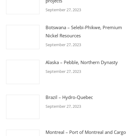
projects
September 27, 2023
Botswana – Selebi-Phikwe, Premium
Nickel Resources
September 27, 2023
Alaska – Pebble, Northern Dynasty
September 27, 2023
Brazil – Hydro-Quebec
September 27, 2023
Montreal – Port of Montreal and Cargo