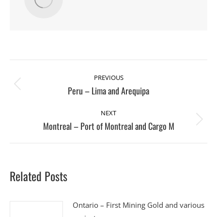
Post
PREVIOUS
navigation
Peru – Lima and Arequipa
Previous
post:
NEXT
Montreal – Port of Montreal and Cargo M
Next
post:
Related Posts
Ontario – First Mining Gold and various