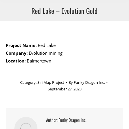
Red Lake – Evolution Gold
Project Name:
Red Lake
Company:
Evolution mining
Location:
Balmertown
Category:
Siri Map Project
By
Funky Dragon Inc.
September 27, 2023
Author:
Funky Dragon Inc.