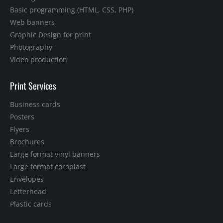
Basic programming (HTML, CSS, PHP)
Web banners
Graphic Design for print
Photography
Video production
Print Services
Business cards
Posters
Flyers
Brochures
Large format vinyl banners
Large format coroplast
Envelopes
Letterhead
Plastic cards