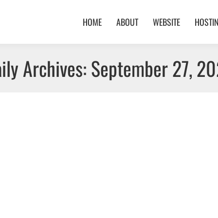
HOME
ABOUT
WEBSITE
HOSTI
ily Archives:
September 27, 2
023
 Location: Ontario
s