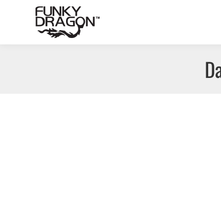
Da
Ontario – First Mining Gold and various projects
Siri Map Project
By
Funky Dragon Inc.
September 27, 2
Project Name: Various Company: First Mining Gold
Botswana – Selebi-Phikwe, Premium Nickel Resource